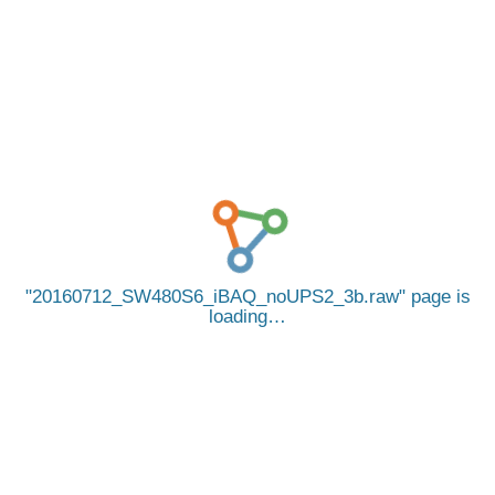
20160712_SW480S6_iBAQ_noUPS2_3b.raw
page is
loading…