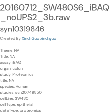
20160712_SW480S6_iBAQ
_noUPS2_3b.raw
syn10319846
Created By
Xindi Guo xindi.guo
Theme: NA
Title: NA
assay: iBAQ
organ: colon
study: Proteomics
title: NA
species: Human
studies: syn20749850
cellLine: SW480
cellType: epithelial
dataType: proteomics