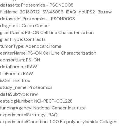
datasets: Proteomics - PSON0008
fileName: 20160712_SW480S6_iBAQ_noUPS2_3b.raw
datasetId: Proteomics - PSON0008
diagnosis: Colon Cancer
grantName: PS-ON Cell Line Characterization
grantType: Contracts
tumorType: Adenocarcinoma
centerName: PS-ON Cell Line Characterization
consortium: PS-ON
dataFormat: RAW
fileFormat: RAW
isCellLine: True
study_name: Proteomics
dataSubtype: raw
catalogNumber: NCI-PBCF-CCL228
fundingAgency: National Cancer Institute
experimentalStrategy: iBAQ
experimentalCondition: 500 Pa polyacrylamide Collagen