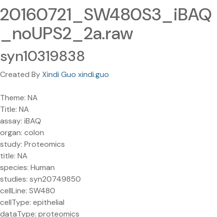
20160721_SW480S3_iBAQ
_noUPS2_2a.raw
syn10319838
Created By
Xindi Guo xindi.guo
Theme: NA
Title: NA
assay: iBAQ
organ: colon
study: Proteomics
title: NA
species: Human
studies: syn20749850
cellLine: SW480
cellType: epithelial
dataType: proteomics