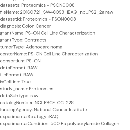
datasets: Proteomics - PSON0008
fileName: 20160721_SW480S3_iBAQ_noUPS2_2a.raw
datasetId: Proteomics - PSON0008
diagnosis: Colon Cancer
grantName: PS-ON Cell Line Characterization
grantType: Contracts
tumorType: Adenocarcinoma
centerName: PS-ON Cell Line Characterization
consortium: PS-ON
dataFormat: RAW
fileFormat: RAW
isCellLine: True
study_name: Proteomics
dataSubtype: raw
catalogNumber: NCI-PBCF-CCL228
fundingAgency: National Cancer Institute
experimentalStrategy: iBAQ
experimentalCondition: 500 Pa polyacrylamide Collagen