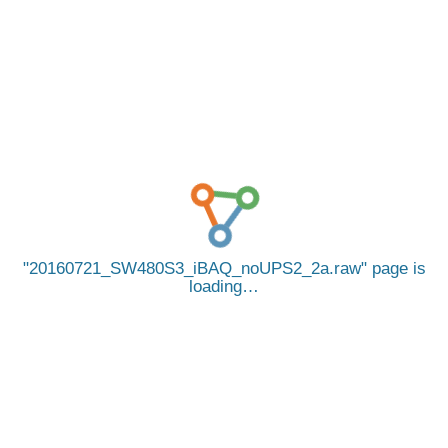
20160721_SW480S3_iBAQ_noUPS2_2a.raw
page is
loading…