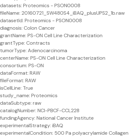
datasets: Proteomics - PSON0008
fileName: 20160721_SW480S4_iBAQ_plusUPS2_1b.raw
datasetId: Proteomics - PSON0008
diagnosis: Colon Cancer
grantName: PS-ON Cell Line Characterization
grantType: Contracts
tumorType: Adenocarcinoma
centerName: PS-ON Cell Line Characterization
consortium: PS-ON
dataFormat: RAW
fileFormat: RAW
isCellLine: True
study_name: Proteomics
dataSubtype: raw
catalogNumber: NCI-PBCF-CCL228
fundingAgency: National Cancer Institute
experimentalStrategy: iBAQ
experimentalCondition: 500 Pa polyacrylamide Collagen