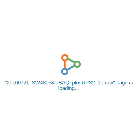
20160721_SW480S4_iBAQ_plusUPS2_1b.raw
page is
loading…