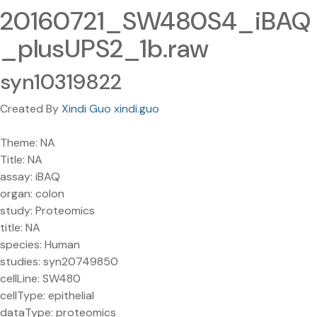
20160721_SW480S4_iBAQ
_plusUPS2_1b.raw
syn10319822
Created By
Xindi Guo xindi.guo
Theme: NA
Title: NA
assay: iBAQ
organ: colon
study: Proteomics
title: NA
species: Human
studies: syn20749850
cellLine: SW480
cellType: epithelial
dataType: proteomics