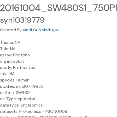
20161004_SW480S1_750Ph
syn10319779
Created By
Xindi Guo xindi.guo
Theme: NA
Title: NA
assay: Phospho
organ: colon
study: Proteomics
title: NA
species: Human
studies: syn20749850
cellLine: SW480
cellType: epithelial
dataType: proteomics
datasets: Proteomics - PSON0008