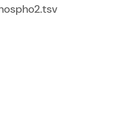
ospho2.tsv