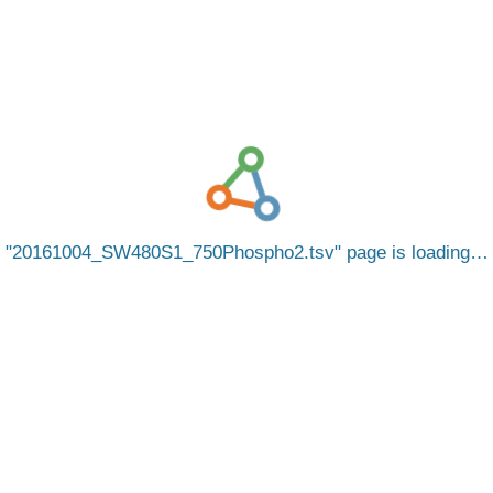
20161004_SW480S1_750Phospho2.tsv
page is loading…