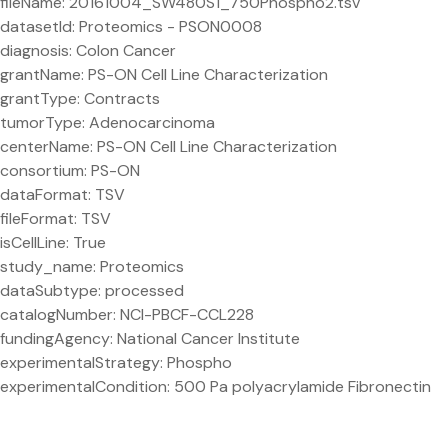
fileName: 20161004_SW480S1_750Phospho2.tsv
datasetId: Proteomics - PSON0008
diagnosis: Colon Cancer
grantName: PS-ON Cell Line Characterization
grantType: Contracts
tumorType: Adenocarcinoma
centerName: PS-ON Cell Line Characterization
consortium: PS-ON
dataFormat: TSV
fileFormat: TSV
isCellLine: True
study_name: Proteomics
dataSubtype: processed
catalogNumber: NCI-PBCF-CCL228
fundingAgency: National Cancer Institute
experimentalStrategy: Phospho
experimentalCondition: 500 Pa polyacrylamide Fibronectin