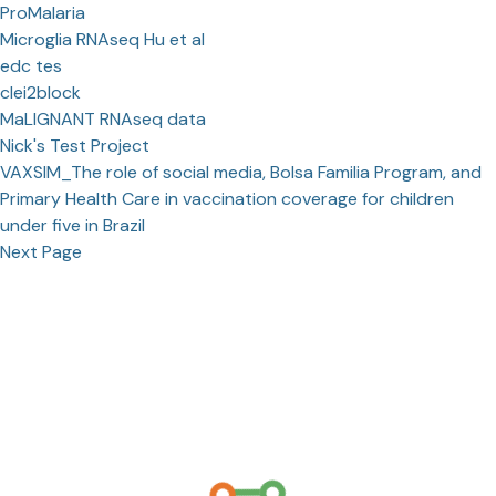
ProMalaria
Microglia RNAseq Hu et al
edc tes
clei2block
MaLIGNANT RNAseq data
Nick's Test Project
VAXSIM_The role of social media, Bolsa Familia Program, and
Primary Health Care in vaccination coverage for children
under five in Brazil
Next Page