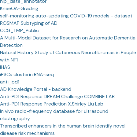
nlp_date_annotator
KneeOA-Grading
self-monitoring auto-updating COVID-19 models - dataset
ROSMAP Subtyping of AD
CCG_TMP_Public
A Multi-Modal Dataset for Research on Automatic Dementia
Detection
Natural History Study of Cutaneous Neurofibromas in People
with NF1
IHAS
iPSCs clusterin RNA-seq
anti_pd1
AD Knowledge Portal - backend
Anti-PD1 Response DREAM Challenge COMBINE LAB
Anti-PD1 Response Prediction X.Shirley Liu Lab
In vivo radio-frequency database for ultrasound
elastography
Transcribed enhancers in the human brain identify novel
disease risk mechanisms