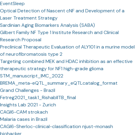
EventSleep
Optical Detection of Nascent cNF and Development of a
Laser Treatment Strategy
Sardinian Aging Biomarkers Analysis (SABA)
Gilbert Family NF Type 1 Institute Research and Clinical
Research Proposal
Preclinical Therapeutic Evaluation of ALY101 in a murine model
of neurofibromatosis type 2
Targeting combined MEK and HDAC inhibition as an effective
therapeutic strategy for NF1 high-grade glioma
STM_manuscript_IMC_2022
BREMA_meta-eQTL_summary_eQTLcatalog_format
Grand Challenges - Brazil
Fetreg2021_task1_RishabIITB_final
Insights Lab 2021 - Zurich
CAGI6-CAM strokach
Malaria cases in Brazil
CAGI6-Sherloc-clinical-classification njust-monash
biohacker