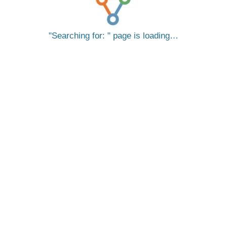
Searching for:
page is loading…