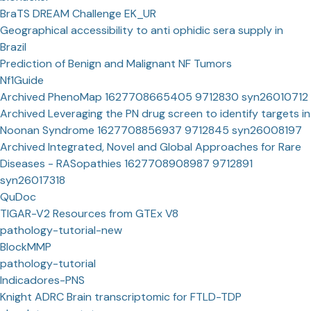
BraTS DREAM Challenge EK_UR
Geographical accessibility to anti ophidic sera supply in
Brazil
Prediction of Benign and Malignant NF Tumors
Nf1Guide
Archived PhenoMap 1627708665405 9712830 syn26010712
Archived Leveraging the PN drug screen to identify targets in
Noonan Syndrome 1627708856937 9712845 syn26008197
Archived Integrated, Novel and Global Approaches for Rare
Diseases - RASopathies 1627708908987 9712891
syn26017318
QuDoc
TIGAR-V2 Resources from GTEx V8
pathology-tutorial-new
BlockMMP
pathology-tutorial
Indicadores-PNS
Knight ADRC Brain transcriptomic for FTLD-TDP