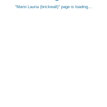
Mario Lauria (brickwall)
page is loading…