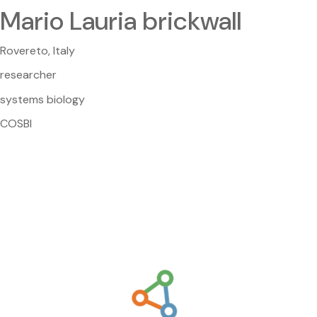
Mario Lauria brickwall
Rovereto, Italy
researcher
systems biology
COSBI