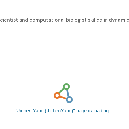
ientist and computational biologist skilled in dynamic
Jichen Yang (JichenYang)
page is loading…