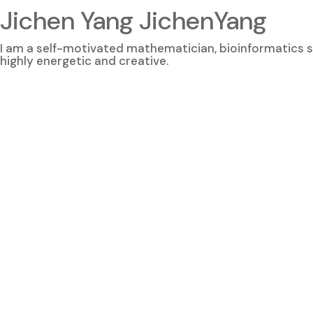
Jichen Yang JichenYang
I am a self-motivated mathematician, bioinformatics sc
highly energetic and creative.