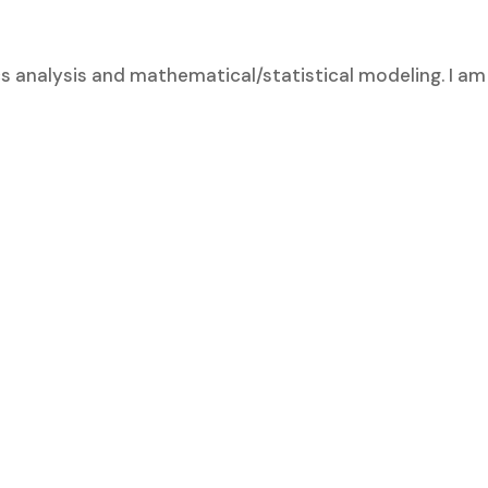
s analysis and mathematical/statistical modeling. I am