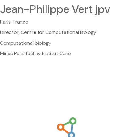
Jean-Philippe Vert jpv
Paris, France
Director, Centre for Computational Biology
Computational biology
Mines ParisTech & Institut Curie