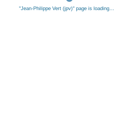
Jean-Philippe Vert (jpv)
page is loading…