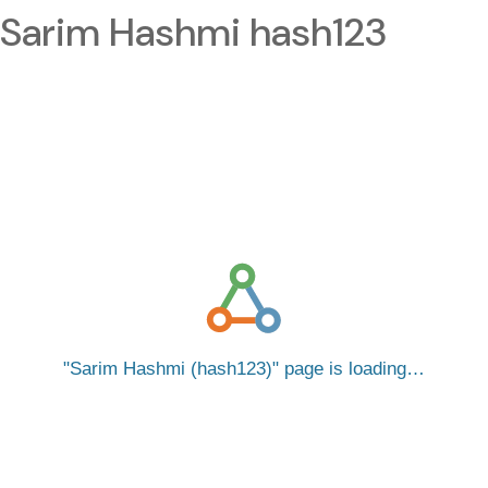
Sarim Hashmi hash123
Sarim Hashmi (hash123)
page is loading…