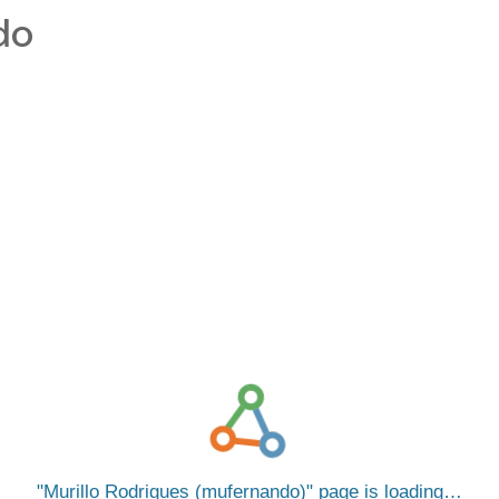
do
Murillo Rodrigues (mufernando)
page is loading…