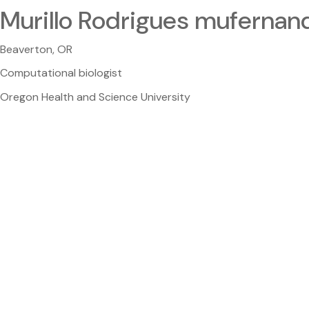
Murillo Rodrigues mufernan
Beaverton, OR
Computational biologist
Oregon Health and Science University