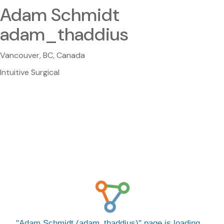
Adam Schmidt
adam_thaddius
Vancouver, BC, Canada
Intuitive Surgical
Adam Schmidt (adam_thaddius)
page is loading…