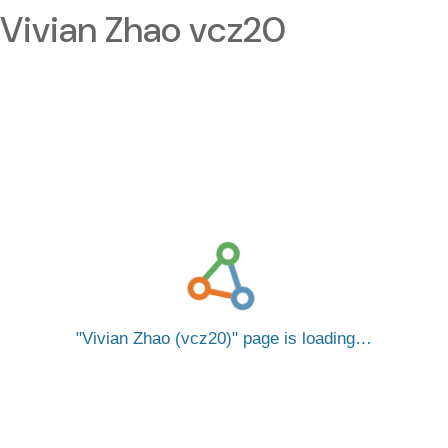
Vivian Zhao vcz20
Vivian Zhao (vcz20)
page is loading…