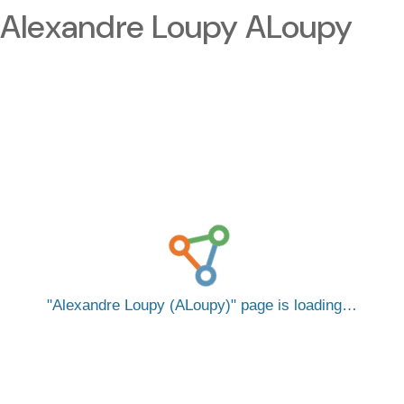
Alexandre Loupy ALoupy
Alexandre Loupy (ALoupy)
page is loading…