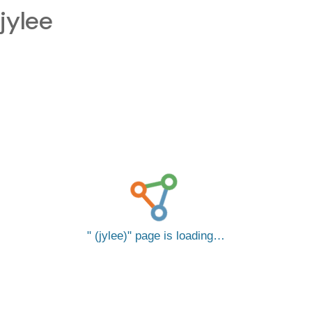
jylee
(jylee)
page is loading…