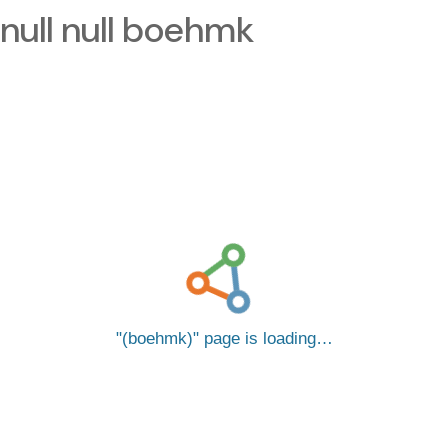
null null boehmk
(boehmk)
page is loading…