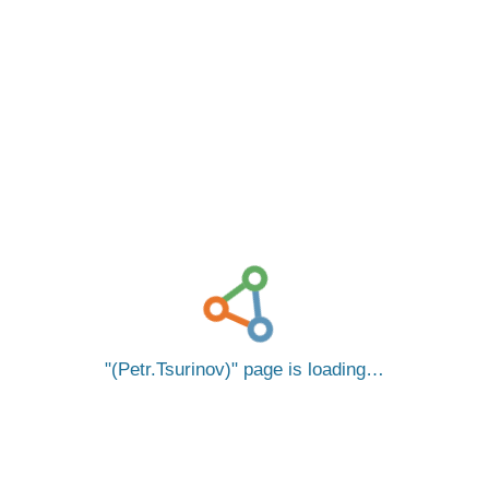
(Petr.Tsurinov)
page is loading…