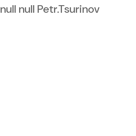
null null Petr.Tsurinov