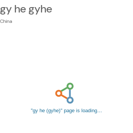
gy he gyhe
China
gy he (gyhe)
page is loading…