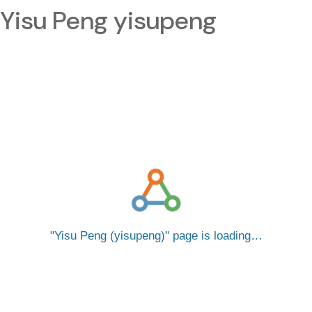
Yisu Peng yisupeng
Yisu Peng (yisupeng)
page is loading…