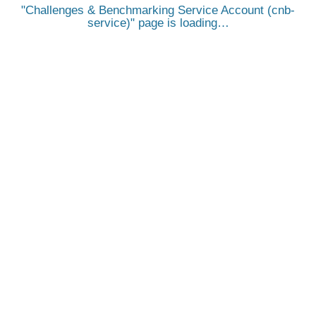
Challenges & Benchmarking Service Account (cnb-
service)
page is loading…