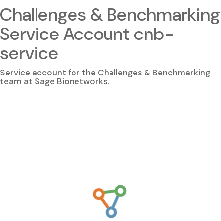
Challenges & Benchmarking
Service Account cnb-
service
Service account for the Challenges & Benchmarking
team at Sage Bionetworks.