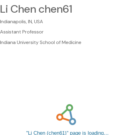
Li Chen chen61
Indianapolis, IN, USA
Assistant Professor
Indiana University School of Medicine
Li Chen (chen61)
page is loading…