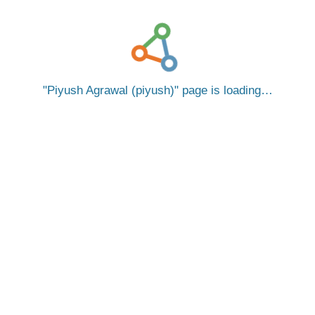
Piyush Agrawal (piyush)
page is loading…