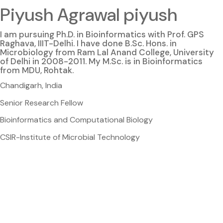
Piyush Agrawal piyush
I am pursuing Ph.D. in Bioinformatics with Prof. GPS
Raghava, IIIT-Delhi. I have done B.Sc. Hons. in
Microbiology from Ram Lal Anand College, University
of Delhi in 2008-2011. My M.Sc. is in Bioinformatics
from MDU, Rohtak.
Chandigarh, India
Senior Research Fellow
Bioinformatics and Computational Biology
CSIR-Institute of Microbial Technology