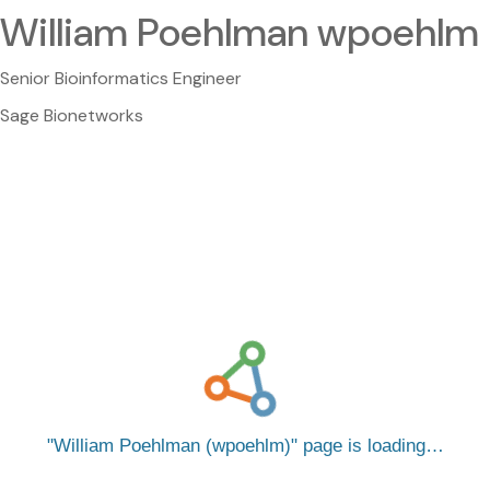
William Poehlman wpoehlm
Senior Bioinformatics Engineer
Sage Bionetworks
William Poehlman (wpoehlm)
page is loading…