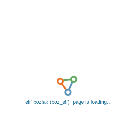
elif bozlak (boz_elf)
page is loading…