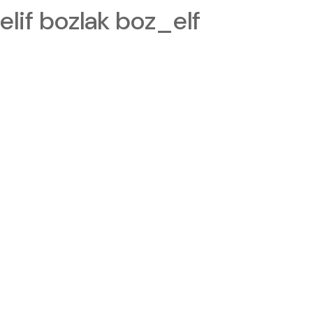
elif bozlak boz_elf