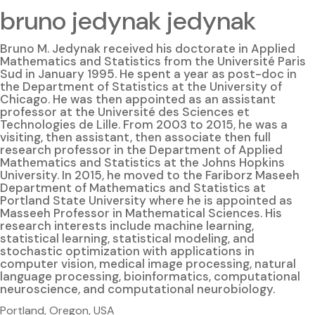
bruno jedynak jedynak
Bruno M. Jedynak received his doctorate in Applied
Mathematics and Statistics from the Université Paris
Sud in January 1995. He spent a year as post-doc in
the Department of Statistics at the University of
Chicago. He was then appointed as an assistant
professor at the Université des Sciences et
Technologies de Lille. From 2003 to 2015, he was a
visiting, then assistant, then associate then full
research professor in the Department of Applied
Mathematics and Statistics at the Johns Hopkins
University. In 2015, he moved to the Fariborz Maseeh
Department of Mathematics and Statistics at
Portland State University where he is appointed as
Masseeh Professor in Mathematical Sciences. His
research interests include machine learning,
statistical learning, statistical modeling, and
stochastic optimization with applications in
computer vision, medical image processing, natural
language processing, bioinformatics, computational
neuroscience, and computational neurobiology.
Portland, Oregon, USA