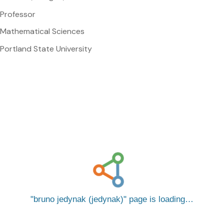
Professor
Mathematical Sciences
Portland State University
bruno jedynak (jedynak)
page is loading…