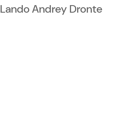
Lando Andrey Dronte