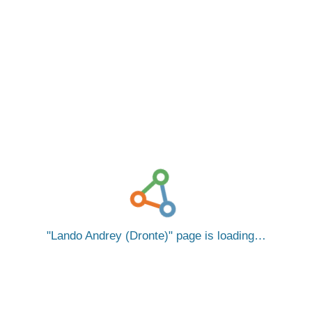
Lando Andrey (Dronte)
page is loading…