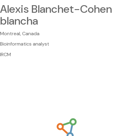
Alexis Blanchet-Cohen
blancha
Montreal, Canada
Bioinformatics analyst
IRCM