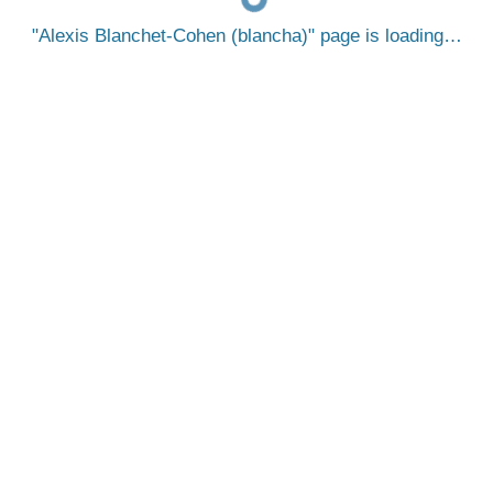
Alexis Blanchet-Cohen (blancha)
page is loading…