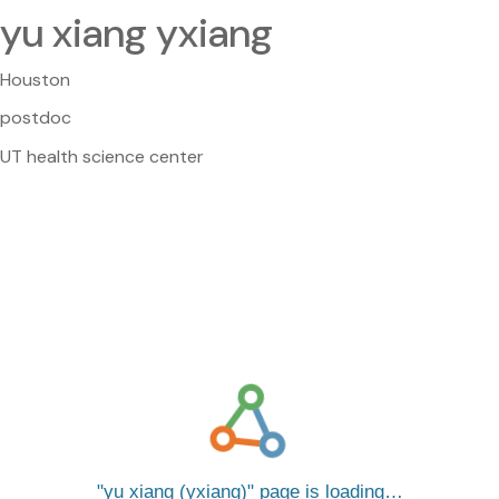
yu xiang yxiang
Houston
postdoc
UT health science center
yu xiang (yxiang)
page is loading…