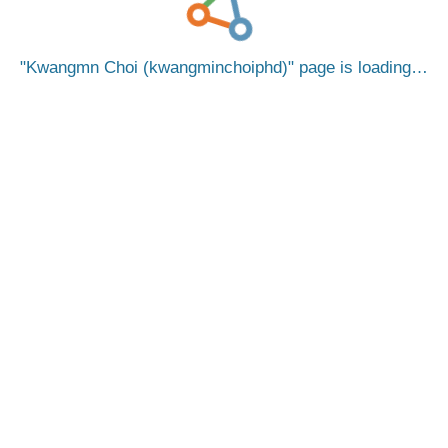
Kwangmn Choi (kwangminchoiphd)
page is loading…