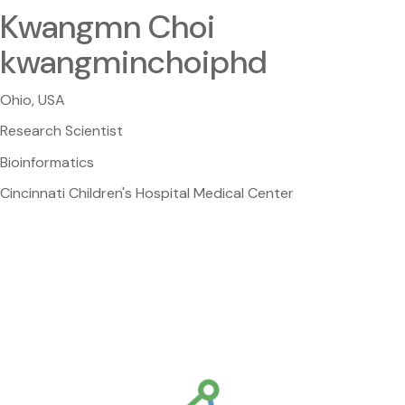
Kwangmn Choi
kwangminchoiphd
Ohio, USA
Research Scientist
Bioinformatics
Cincinnati Children's Hospital Medical Center