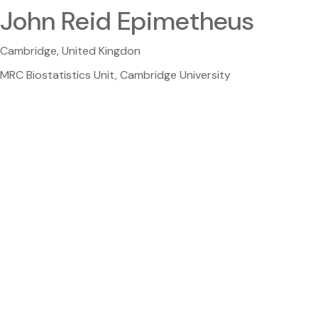
John Reid Epimetheus
Cambridge, United Kingdon
MRC Biostatistics Unit, Cambridge University