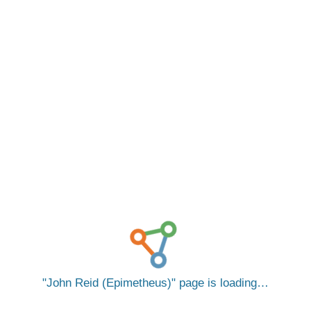
John Reid (Epimetheus)
page is loading…