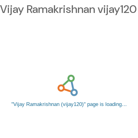
Vijay Ramakrishnan vijay120
Vijay Ramakrishnan (vijay120)
page is loading…