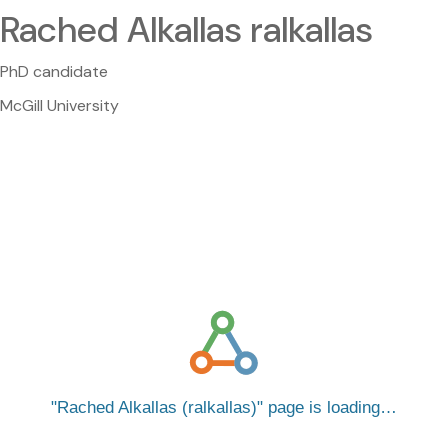
Rached Alkallas ralkallas
PhD candidate
McGill University
Rached Alkallas (ralkallas)
page is loading…