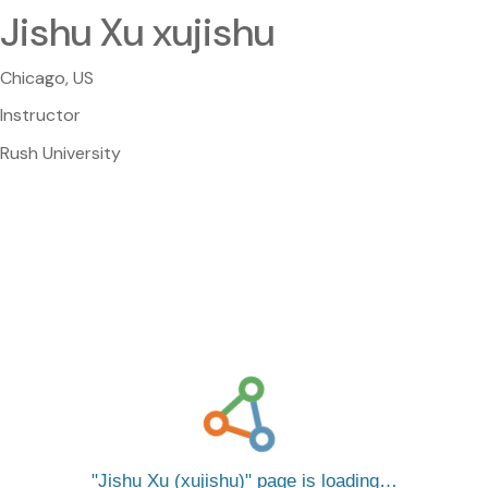
Jishu Xu xujishu
Chicago, US
Instructor
Rush University
Jishu Xu (xujishu)
page is loading…