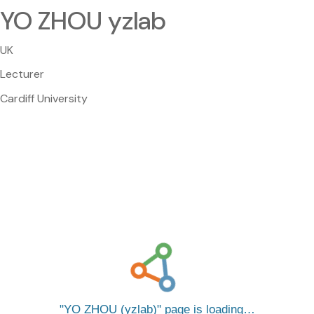
YO ZHOU yzlab
UK
Lecturer
Cardiff University
YO ZHOU (yzlab)
page is loading…