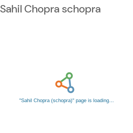
Sahil Chopra schopra
Sahil Chopra (schopra)
page is loading…