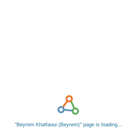
Beyrem Khalfaoui (Beyrem)
page is loading…