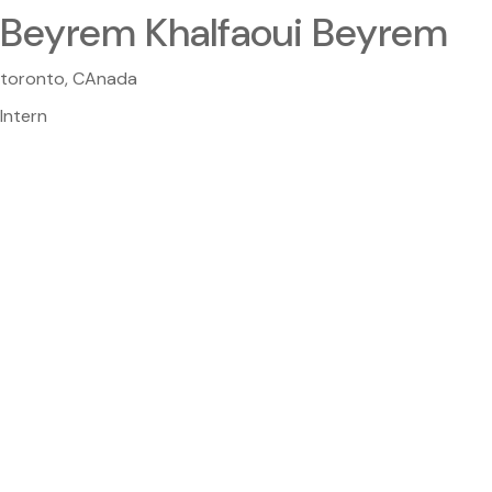
Beyrem Khalfaoui Beyrem
toronto, CAnada
Intern