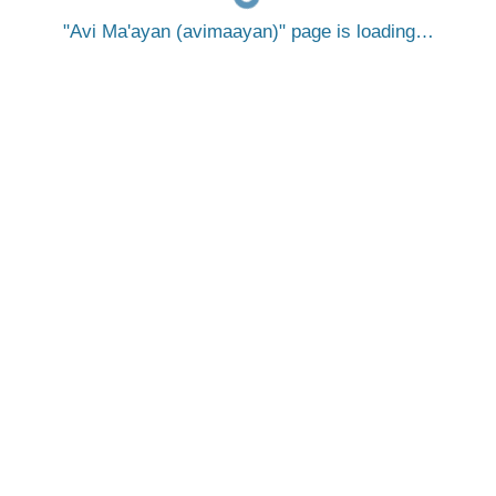
Avi Ma'ayan (avimaayan)
page is loading…