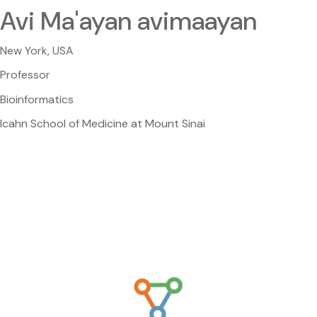
Avi Ma'ayan avimaayan
New York, USA
Professor
Bioinformatics
Icahn School of Medicine at Mount Sinai