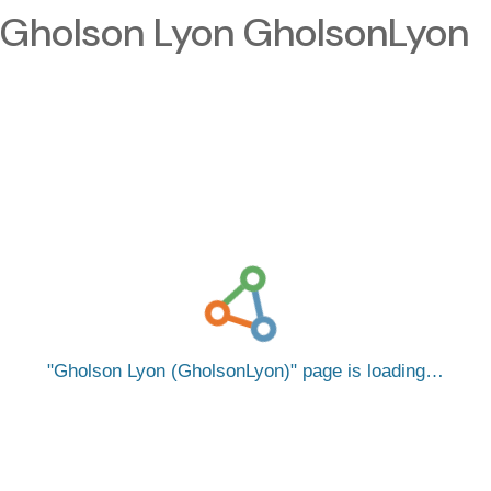
Gholson Lyon GholsonLyon
Gholson Lyon (GholsonLyon)
page is loading…