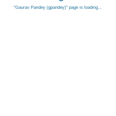
Gaurav Pandey (gpandey)
page is loading…