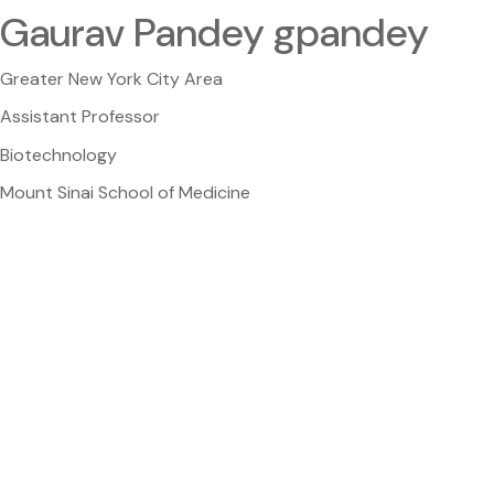
Gaurav Pandey gpandey
Greater New York City Area
Assistant Professor
Biotechnology
Mount Sinai School of Medicine