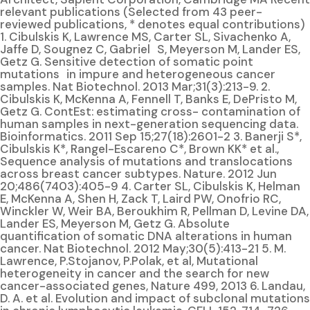
relevant publications (Selected from 43 peer-
reviewed publications, * denotes equal contributions)
1. Cibulskis K, Lawrence MS, Carter SL, Sivachenko A,
Jaffe D, Sougnez C, Gabriel S, Meyerson M, Lander ES,
Getz G. Sensitive detection of somatic point
mutations in impure and heterogeneous cancer
samples. Nat Biotechnol. 2013 Mar;31(3):213-9. 2.
Cibulskis K, McKenna A, Fennell T, Banks E, DePristo M,
Getz G. ContEst: estimating cross- contamination of
human samples in next-generation sequencing data.
Bioinformatics. 2011 Sep 15;27(18):2601-2 3. Banerji S*,
Cibulskis K*, Rangel-Escareno C*, Brown KK* et al.,
Sequence analysis of mutations and translocations
across breast cancer subtypes. Nature. 2012 Jun
20;486(7403):405-9 4. Carter SL, Cibulskis K, Helman
E, McKenna A, Shen H, Zack T, Laird PW, Onofrio RC,
Winckler W, Weir BA, Beroukhim R, Pellman D, Levine DA,
Lander ES, Meyerson M, Getz G. Absolute
quantification of somatic DNA alterations in human
cancer. Nat Biotechnol. 2012 May;30(5):413-21 5. M.
Lawrence, P.Stojanov, P.Polak, et al, Mutational
heterogeneity in cancer and the search for new
cancer-associated genes, Nature 499, 2013 6. Landau,
D. A. et al. Evolution and impact of subclonal mutations