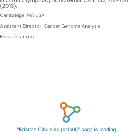
in chronic lymphocytic leukemia. CELL 152, 714–726
(2013).
Cambridge, MA USA
Assistant Director, Cancer Genome Analysis
Broad Institute
Kristian Cibulskis (kcibul)
page is loading…