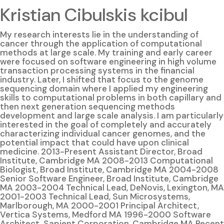
Kristian Cibulskis kcibul
My research interests lie in the understanding of
cancer through the application of computational
methods at large scale. My training and early career
were focused on software engineering in high volume
transaction processing systems in the financial
industry. Later, I shifted that focus to the genome
sequencing domain where I applied my engineering
skills to computational problems in both capillary and
then next generation sequencing methods
development and large scale analysis. I am particularly
interested in the goal of completely and accurately
characterizing individual cancer genomes, and the
potential impact that could have upon clinical
medicine. 2013-Present Assistant Director, Broad
Institute, Cambridge MA 2008-2013 Computational
Biologist, Broad Institute, Cambridge MA 2004-2008
Senior Software Engineer, Broad Institute, Cambridge
MA 2003-2004 Technical Lead, DeNovis, Lexington, MA
2001-2003 Technical Lead, Sun Microsystems,
Marlborough, MA 2000-2001 Principal Architect,
Vertica Systems, Medford MA 1996-2000 Software
Architect, Sapient Corporation, Cambridge MA Recent