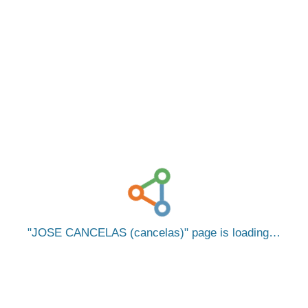
JOSE CANCELAS (cancelas)
page is loading…