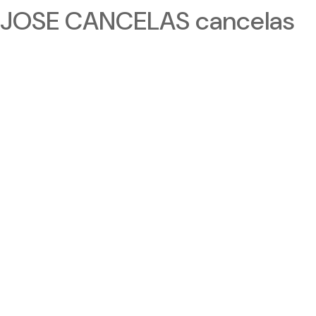
JOSE CANCELAS cancelas