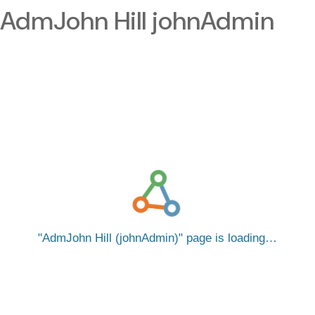
AdmJohn Hill johnAdmin
AdmJohn Hill (johnAdmin)
page is loading…