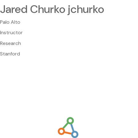
Jared Churko jchurko
Palo Alto
Instructor
Research
Stanford