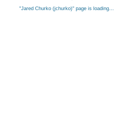
Jared Churko (jchurko)
page is loading…