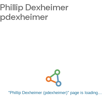
Phillip Dexheimer
pdexheimer
Phillip Dexheimer (pdexheimer)
page is loading…