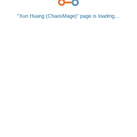
Xun Huang (ChaosMage)
page is loading…