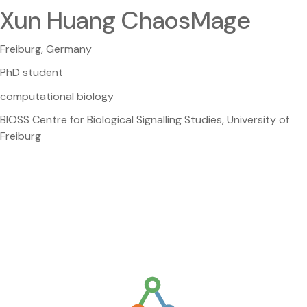
Xun Huang ChaosMage
Freiburg, Germany
PhD student
computational biology
BIOSS Centre for Biological Signalling Studies, University of
Freiburg