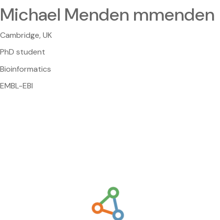
Michael Menden mmenden
Cambridge, UK
PhD student
Bioinformatics
EMBL-EBI