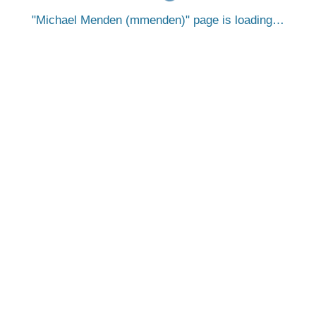
Michael Menden (mmenden)
page is loading…