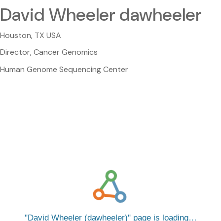
David Wheeler dawheeler
Houston, TX USA
Director, Cancer Genomics
Human Genome Sequencing Center
David Wheeler (dawheeler)
page is loading…