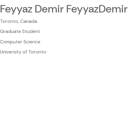
Feyyaz Demir FeyyazDemir
Toronto, Canada
Graduate Student
Computer Science
University of Toronto