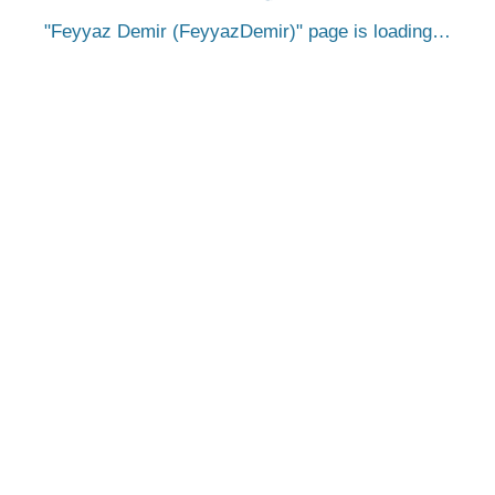
Feyyaz Demir (FeyyazDemir)
page is loading…